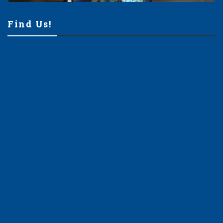
Find Us!