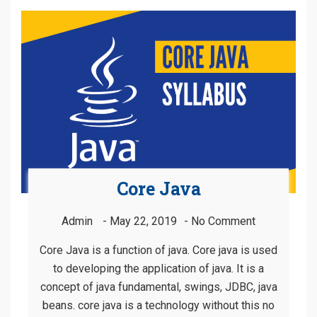
Core Java
Admin
May 22, 2019
No Comment
Core Java is a function of java. Core java is used
to developing the application of java. It is a
concept of java fundamental, swings, JDBC, java
beans. core java is a technology without this no