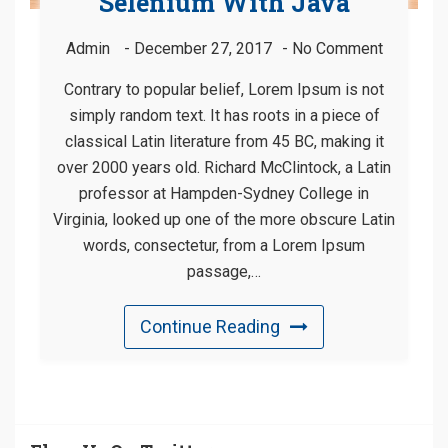
Selenium With Java
Admin
December 27, 2017
No Comment
Contrary to popular belief, Lorem Ipsum is not
simply random text. It has roots in a piece of
classical Latin literature from 45 BC, making it
over 2000 years old. Richard McClintock, a Latin
professor at Hampden-Sydney College in
Virginia, looked up one of the more obscure Latin
words, consectetur, from a Lorem Ipsum
passage,…
Continue Reading