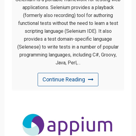
applications. Selenium provides a playback
(formerly also recording) tool for authoring
functional tests without the need to learn a test
scripting language (Selenium IDE). It also
provides a test domain-specific language
(Selenese) to write tests in a number of popular
programming languages, including C#, Groovy,
Java, Perl,…
Continue Reading