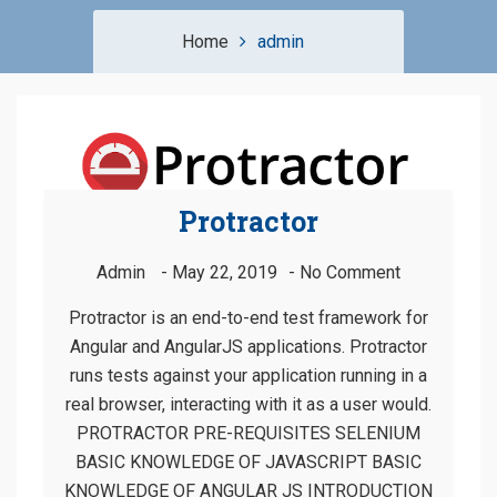
Home
admin
Protractor
Admin
May 22, 2019
No Comment
Protractor is an end-to-end test framework for
Angular and AngularJS applications. Protractor
runs tests against your application running in a
real browser, interacting with it as a user would.
PROTRACTOR PRE-REQUISITES SELENIUM
BASIC KNOWLEDGE OF JAVASCRIPT BASIC
KNOWLEDGE OF ANGULAR JS INTRODUCTION