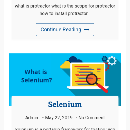
what is protractor what is the scope for protractor
how to install protractor…
Continue Reading
Selenium
Admin
May 22, 2019
No Comment
Selenium is a portable framework for testing web