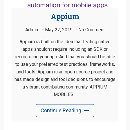
Appium
Admin
May 22, 2019
No Comment
Appium is built on the idea that testing native
apps shouldn’t require including an SDK or
recompiling your app. And that you should be able
to use your preferred test practices, frameworks,
and tools. Appium is an open source project and
has made design and tool decisions to encourage
a vibrant contributing community. APPIUM
MOBILES…
Continue Reading