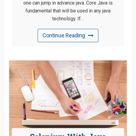
one can jump in advance java. Core Java is
fundamental that will be used in any java
technology. If…
Continue Reading