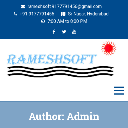
rameshsoft.9177791456@gmail.com
+91 9177791456
Sr Nagar, Hyderabad
7:00 AM to 8:00 PM
RAMESHSOFT
India's No.1 JAVA Automation Training Institute
Author:
Admin