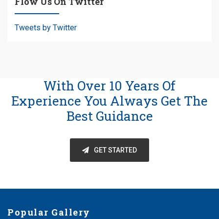
Flow Us On Twitter
Tweets by Twitter
With Over 10 Years Of
Experience You Always Get The
Best Guidance
GET STARTED
Popular Gallery