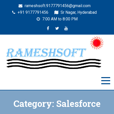
rameshsoft.9177791456@gmail.com
+91 9177791456
Sr Nagar, Hyderabad
7:00 AM to 8:00 PM
RAMESHSOFT
India's No.1 JAVA Automation Training Institute
Category:
Salesforce