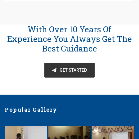
With Over 10 Years Of
Experience You Always Get The
Best Guidance
GET STARTED
Popular Gallery