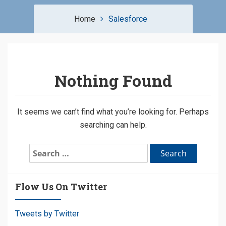
Home
Salesforce
Nothing Found
It seems we can’t find what you’re looking for. Perhaps
searching can help.
Search
for:
Flow Us On Twitter
Tweets by Twitter