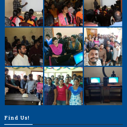
Find Us!