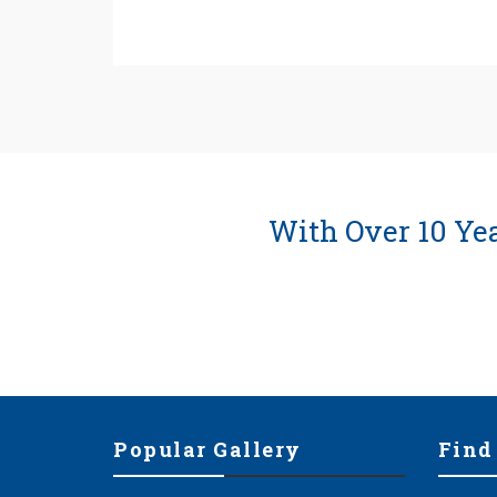
With Over 10 Ye
Popular Gallery
Find