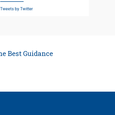
Tweets by Twitter
he Best Guidance