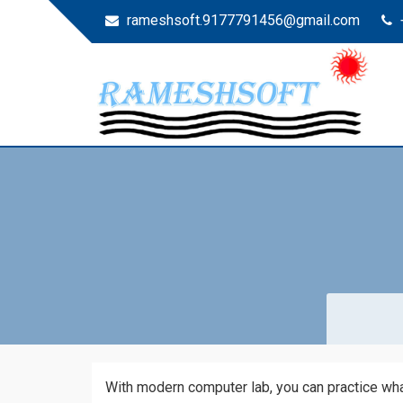
rameshsoft.9177791456@gmail.com
RAMESHSOFT
India's No.1 JAVA Automation Training Institute
With modern computer lab, you can practice what