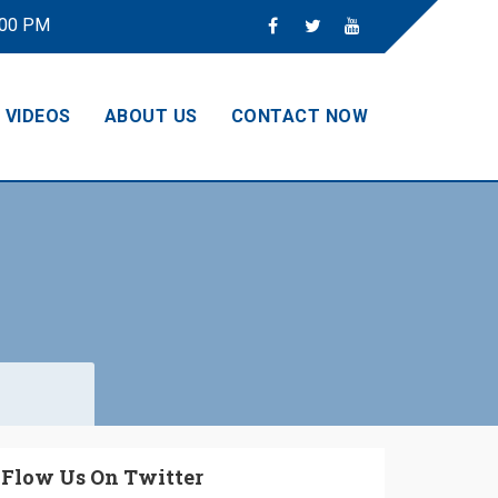
:00 PM
VIDEOS
ABOUT US
CONTACT NOW
Flow Us On Twitter