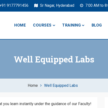
+91 9177791456
Sr Nagar, Hyderabad
7:00 AM to 8
HOME
COURSES
TRAINING
BLOG
Well Equipped Labs
Home
Well Equipped Labs
 you learn instantly under the guidance of our Faculty!