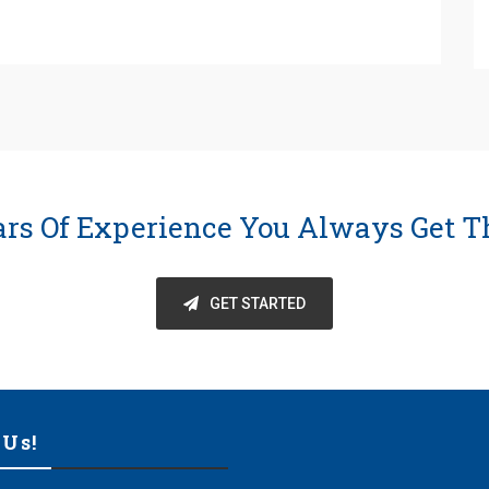
ars Of Experience You Always Get T
GET STARTED
 Us!