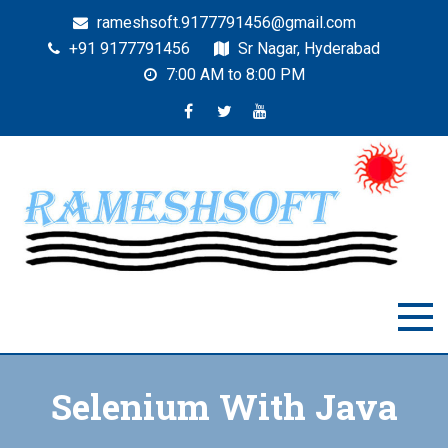
rameshsoft.9177791456@gmail.com
+91 9177791456
Sr Nagar, Hyderabad
7:00 AM to 8:00 PM
RAMESHSOFT
India's No.1 JAVA Automation Training Institute
Selenium With Java