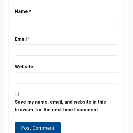
Name
*
Email
*
Website
Save my name, email, and website in this
browser for the next time I comment.