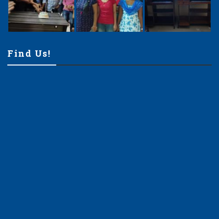
Find Us!