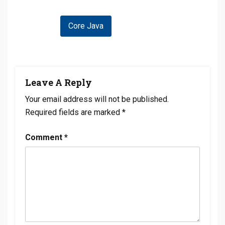
Post
Core Java
Navigation
Leave A Reply
Your email address will not be published.
Required fields are marked
*
Comment
*