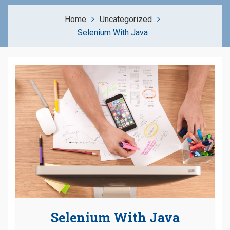
Home
Uncategorized
Selenium With Java
Selenium With Java