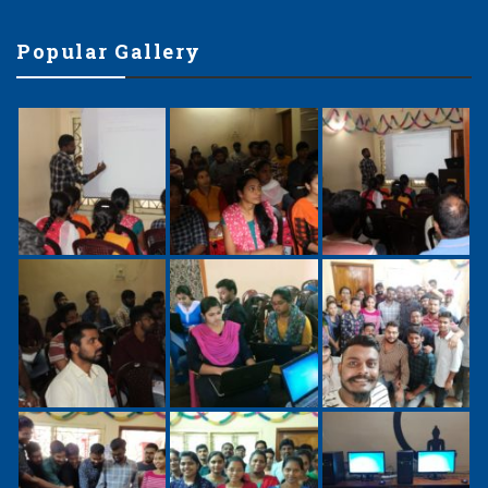
Popular Gallery