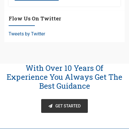
Flow Us On Twitter
Tweets by Twitter
With Over 10 Years Of
Experience You Always Get The
Best Guidance
GET STARTED