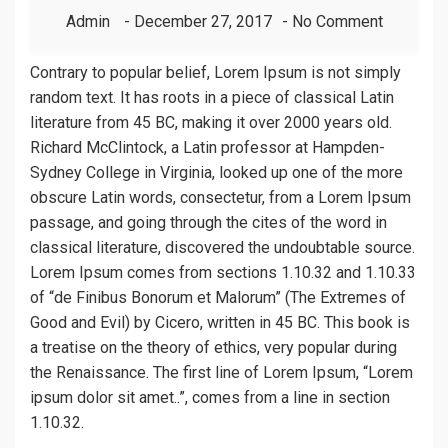
Admin
December 27, 2017
No Comment
Contrary to popular belief, Lorem Ipsum is not simply
random text. It has roots in a piece of classical Latin
literature from 45 BC, making it over 2000 years old.
Richard McClintock, a Latin professor at Hampden-
Sydney College in Virginia, looked up one of the more
obscure Latin words, consectetur, from a Lorem Ipsum
passage, and going through the cites of the word in
classical literature, discovered the undoubtable source.
Lorem Ipsum comes from sections 1.10.32 and 1.10.33
of “de Finibus Bonorum et Malorum” (The Extremes of
Good and Evil) by Cicero, written in 45 BC. This book is
a treatise on the theory of ethics, very popular during
the Renaissance. The first line of Lorem Ipsum, “Lorem
ipsum dolor sit amet..”, comes from a line in section
1.10.32.