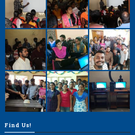
Find Us!