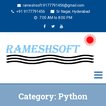
rameshsoft.9177791456@gmail.com
+91 9177791456
Sr Nagar, Hyderabad
7:00 AM to 8:00 PM
RAMESHSOFT
India's No.1 JAVA Automation Training Institute
Category:
Python