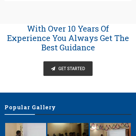
With Over 10 Years Of
Experience You Always Get The
Best Guidance
GET STARTED
Popular Gallery