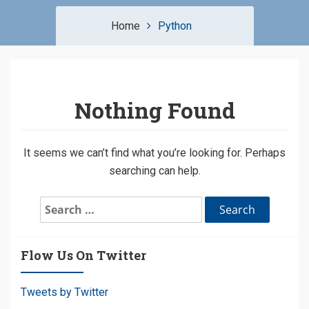
Home
Python
Nothing Found
It seems we can’t find what you’re looking for. Perhaps
searching can help.
Search
for:
Flow Us On Twitter
Tweets by Twitter