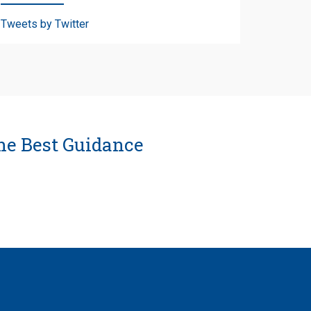
Tweets by Twitter
he Best Guidance