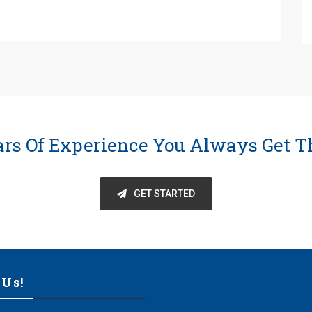
ars Of Experience You Always Get T
GET STARTED
 Us!