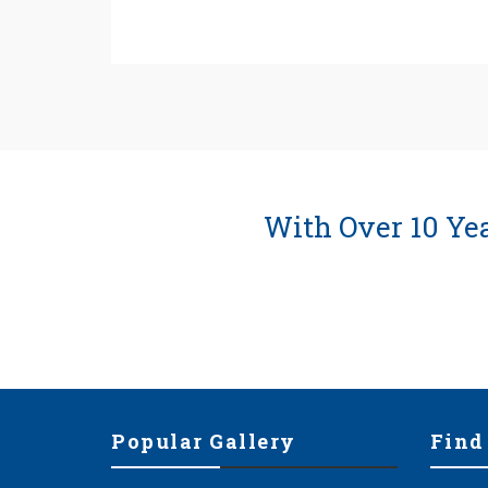
With Over 10 Ye
Popular Gallery
Find