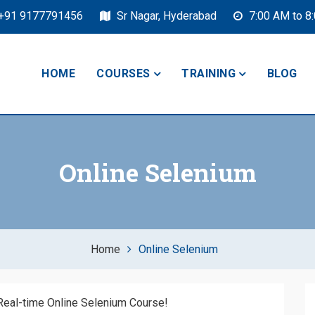
+91 9177791456
Sr Nagar, Hyderabad
7:00 AM to 8
HOME
COURSES
TRAINING
BLOG
Online Selenium
Home
Online Selenium
 Real-time Online Selenium Course!