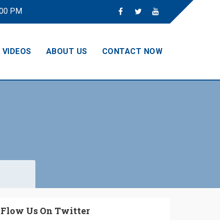
:00 PM
VIDEOS
ABOUT US
CONTACT NOW
Flow Us On Twitter