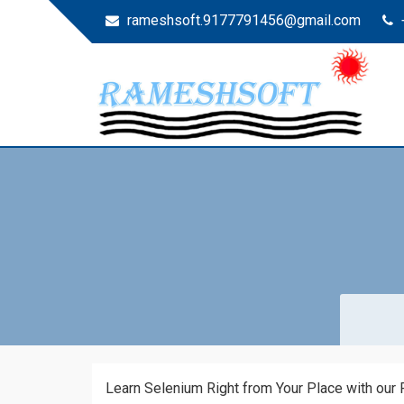
rameshsoft.9177791456@gmail.com
RAMESHSOFT
India's No.1 JAVA Automation Training Institute
Learn Selenium Right from Your Place with our