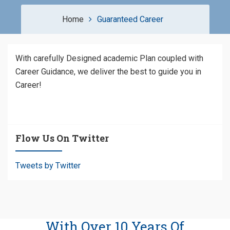
Home
Guaranteed Career
With carefully Designed academic Plan coupled with
Career Guidance, we deliver the best to guide you in
Career!
Flow Us On Twitter
Tweets by Twitter
With Over 10 Years Of