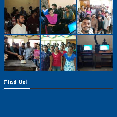
Find Us!