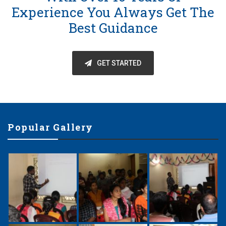
Experience You Always Get The
Best Guidance
GET STARTED
Popular Gallery