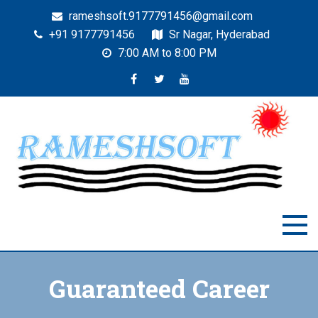
rameshsoft.9177791456@gmail.com
+91 9177791456
Sr Nagar, Hyderabad
7:00 AM to 8:00 PM
RAMESHSOFT
India's No.1 JAVA Automation Training Institute
Guaranteed Career