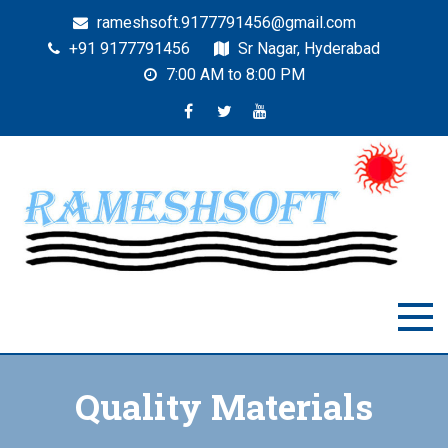
rameshsoft.9177791456@gmail.com
+91 9177791456
Sr Nagar, Hyderabad
7:00 AM to 8:00 PM
RAMESHSOFT
India's No.1 JAVA Automation Training Institute
Quality Materials