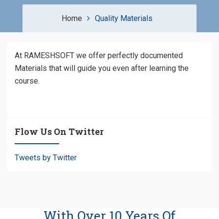
Home
Quality Materials
At RAMESHSOFT we offer perfectly documented
Materials that will guide you even after learning the
course.
Flow Us On Twitter
Tweets by Twitter
With Over 10 Years Of