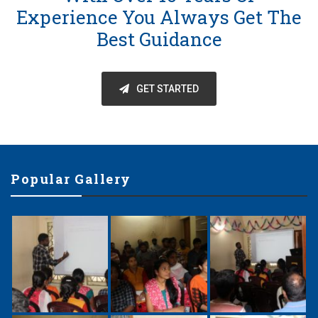
Experience You Always Get The
Best Guidance
GET STARTED
Popular Gallery