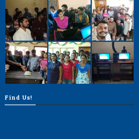
Find Us!