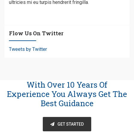
ultricies mi eu turpis hendrerit fringilla.
Flow Us On Twitter
Tweets by Twitter
With Over 10 Years Of
Experience You Always Get The
Best Guidance
GET STARTED