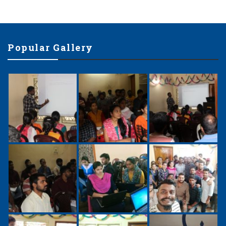
Popular Gallery