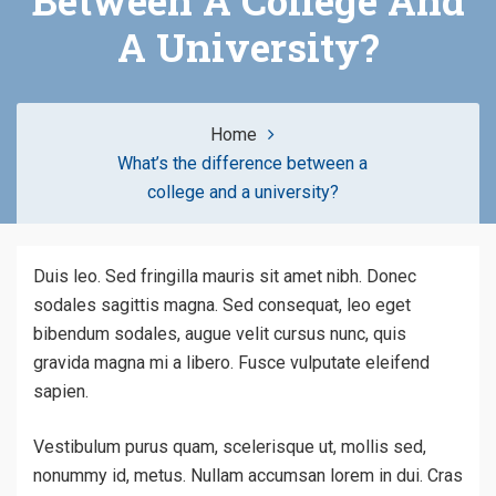
Between A College And
A University?
Home
What’s the difference between a
college and a university?
Duis leo. Sed fringilla mauris sit amet nibh. Donec
sodales sagittis magna. Sed consequat, leo eget
bibendum sodales, augue velit cursus nunc, quis
gravida magna mi a libero. Fusce vulputate eleifend
sapien.
Vestibulum purus quam, scelerisque ut, mollis sed,
nonummy id, metus. Nullam accumsan lorem in dui. Cras