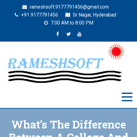
rameshsoft.9177791456@gmail.com
+91 9177791456
Sr Nagar, Hyderabad
7:00 AM to 8:00 PM
RAMESHSOFT
India's No.1 JAVA Automation Training Institute
What’s The Difference