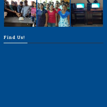
Find Us!