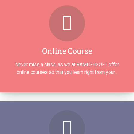
Online Course
Never miss a class, as we at RAMESHSOFT offer
online courses so that you learn right from your…