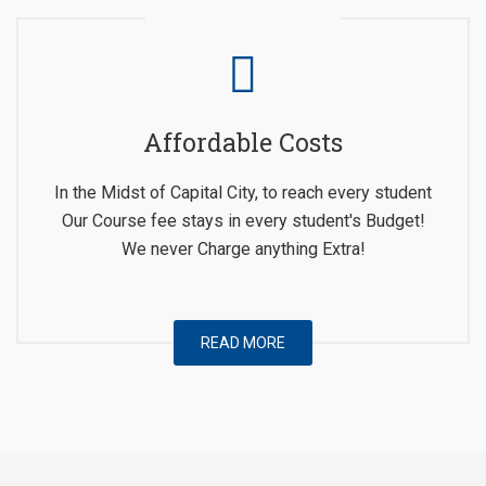
Affordable Costs
In the Midst of Capital City, to reach every student
Our Course fee stays in every student's Budget!
We never Charge anything Extra!
READ MORE