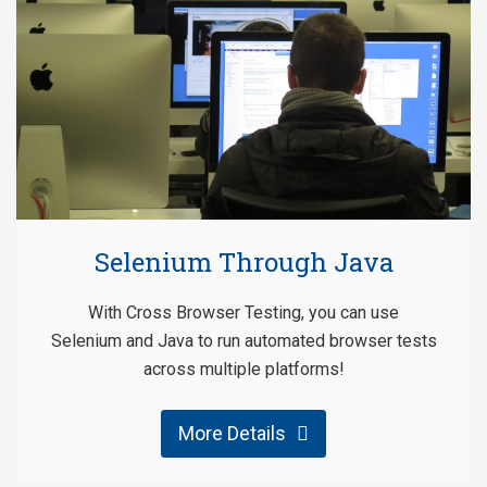
Selenium Through Java
With Cross Browser Testing, you can use
Selenium and Java to run automated browser tests
across multiple platforms!
More Details