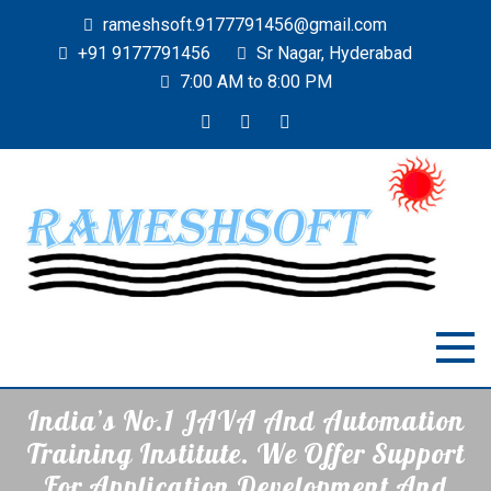
rameshsoft.9177791456@gmail.com
+91 9177791456
Sr Nagar, Hyderabad
7:00 AM to 8:00 PM
RAMESHSOFT
India's No.1 JAVA Automation Training Institute
India’s No.1 JAVA And Automation
Training Institute. We Offer Support
For Application Development And