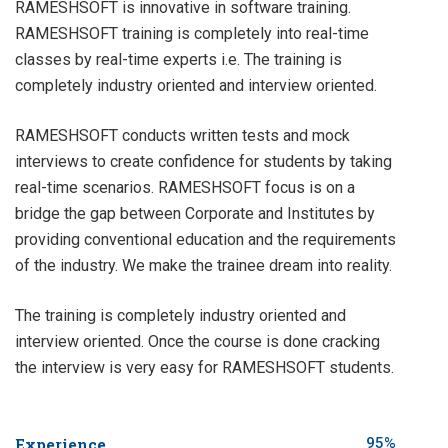
RAMESHSOFT is innovative in software training.
RAMESHSOFT training is completely into real-time
classes by real-time experts i.e. The training is
completely industry oriented and interview oriented.
RAMESHSOFT conducts written tests and mock
interviews to create confidence for students by taking
real-time scenarios. RAMESHSOFT focus is on a
bridge the gap between Corporate and Institutes by
providing conventional education and the requirements
of the industry. We make the trainee dream into reality.
The training is completely industry oriented and
interview oriented. Once the course is done cracking
the interview is very easy for RAMESHSOFT students.
Experience
95%