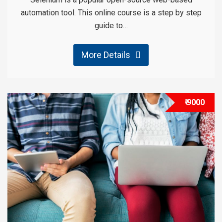
automation tool. This online course is a step by step
guide to…
More Details
₹ 9000