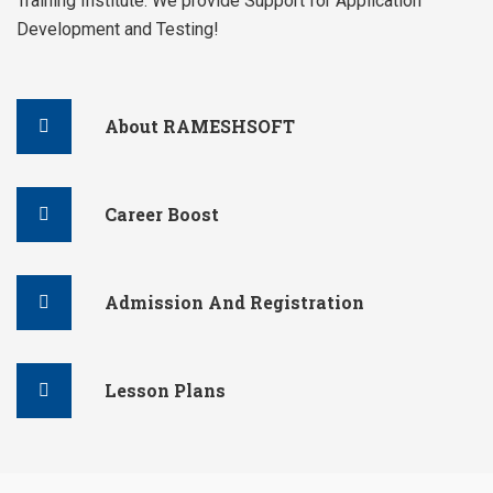
Training Institute. We provide Support for Application
Development and Testing!
About RAMESHSOFT
Career Boost
Admission And Registration
Lesson Plans