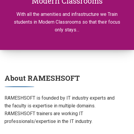
Modern Classrooms
With all the amenities and infrastructure we Train
students in Modern Classrooms so that their focus
only stays…
About RAMESHSOFT
RAMESHSOFT is founded by IT industry experts and
the faculty is expertise in multiple domains.
RAMESHSOFT trainers are working IT
professionals/expertise in the IT industry.