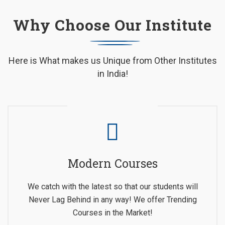
Why Choose Our Institute
Here is What makes us Unique from Other Institutes
in India!
Modern Courses
We catch with the latest so that our students will
Never Lag Behind in any way! We offer Trending
Courses in the Market!