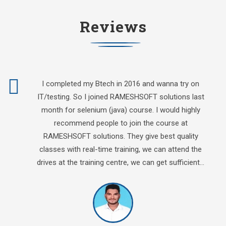
Reviews
I completed my Btech in 2016 and wanna try on
IT/testing. So I joined RAMESHSOFT solutions last
month for selenium (java) course. I would highly
recommend people to join the course at
RAMESHSOFT solutions. They give best quality
classes with real-time training, we can attend the
drives at the training centre, we can get sufficient…