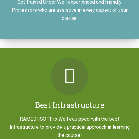
Get Trained Under Well experienced and friendly
Professors who are assistive in every aspect of your
course.
Workshop
JOIN NOW
Best Infrastructure
RAMESHSOFT is Well equipped with the best
Infrastructure to provide a practical approach in learning
A Door Step To Redefine Your Career
the course!
Through Automation