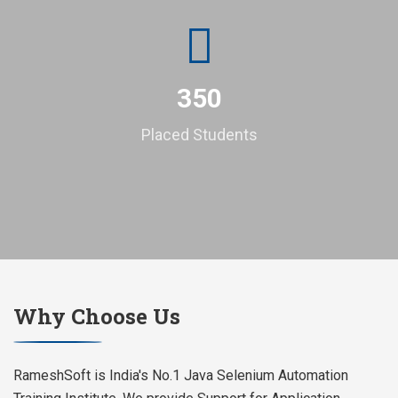
350
Placed Students
Why Choose Us
RameshSoft is India's No.1 Java Selenium Automation