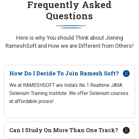
Frequently Asked
Questions
Here is why You should Think about Joining
RameshSoft and How we are Different from Others!
How Do I Decide To Join Ramesh Soft?
We at RAMESHSOFT are India’s No.1 Realtime JAVA
Selenium Training Institute. We offer Selenium courses
at affordable prices!
Can I Study On More Than One Track?