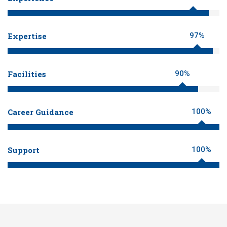
Expertise
97%
Facilities
90%
Career Guidance
100%
Support
100%