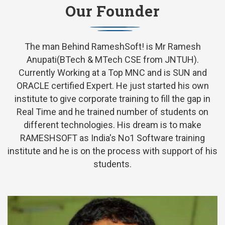
Our Founder
The man Behind RameshSoft! is Mr Ramesh
Anupati(BTech & MTech CSE from JNTUH).
Currently Working at a Top MNC and is SUN and
ORACLE certified Expert. He just started his own
institute to give corporate training to fill the gap in
Real Time and he trained number of students on
different technologies. His dream is to make
RAMESHSOFT as India's No1 Software training
institute and he is on the process with support of his
students.