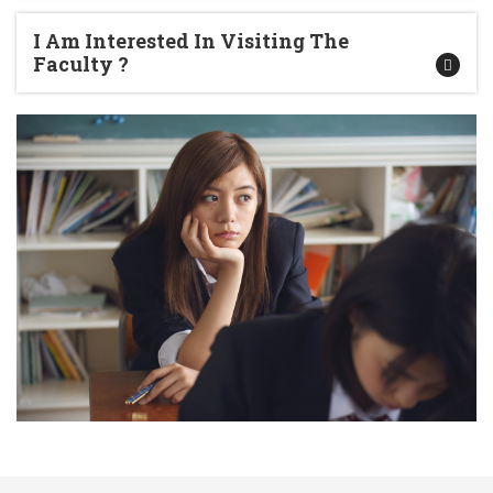
I Am Interested In Visiting The
Faculty ?