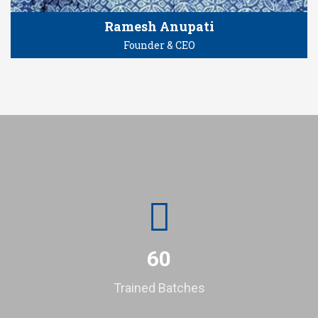
Ramesh Anupati
Founder & CEO
60
Trained Batches