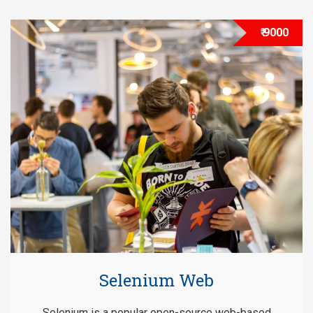
₹ 9000
Selenium Web
Selenium is a popular open-source web-based