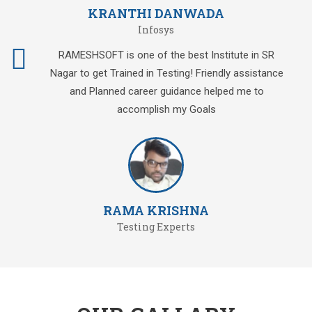
KRANTHI DANWADA
Infosys
RAMESHSOFT is one of the best Institute in SR
Nagar to get Trained in Testing! Friendly assistance
and Planned career guidance helped me to
accomplish my Goals
RAMA KRISHNA
Testing Experts