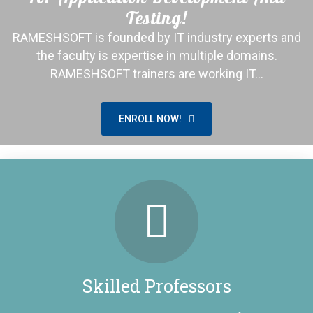
Testing!
RAMESHSOFT is founded by IT industry experts and
the faculty is expertise in multiple domains.
RAMESHSOFT trainers are working IT…
ENROLL NOW!
Placed 1100+ Students!
Congratulations to All our students and We are proud
to share that we have placed more than 1100+
students.
Skilled Professors
LEARN MORE!