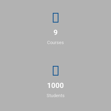
9
Courses
1000
Students