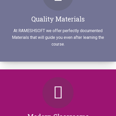
Quality Materials
At RAMESHSOFT we offer perfectly documented
Materials that will guide you even after learning the
course.