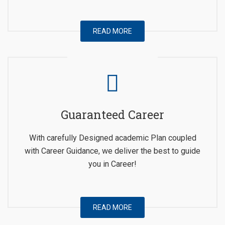
READ MORE
Guaranteed Career
With carefully Designed academic Plan coupled
with Career Guidance, we deliver the best to guide
you in Career!
READ MORE