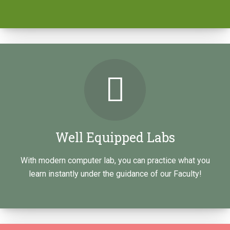
RAMESHSOFT is innovative in software training.
RAMESHSOFT training is completely into real-time
classes by real-time experts i.e. The training is…
LEARN HOW
Well Equipped Labs
With modern computer lab, you can practice what you
learn instantly under the guidance of our Faculty!