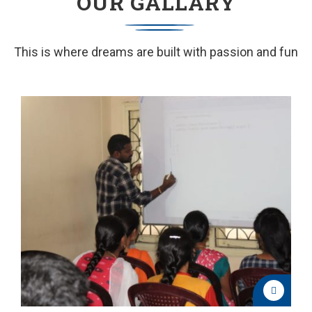
OUR GALLARY
This is where dreams are built with passion and fun