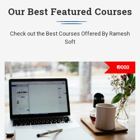
Our Best Featured Courses
Check out the Best Courses Offered By Ramesh
Soft
₹ 9000