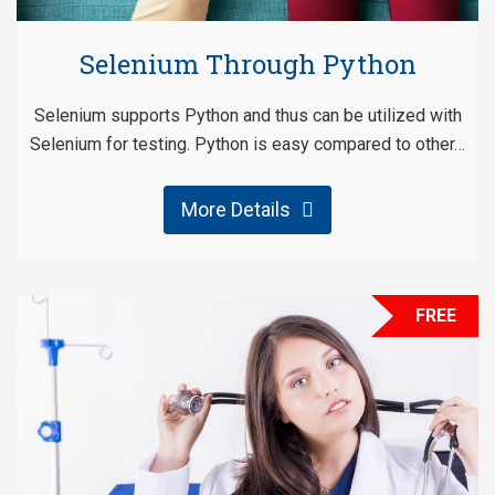
Selenium Through Python
Selenium supports Python and thus can be utilized with
Selenium for testing. Python is easy compared to other…
More Details
FREE