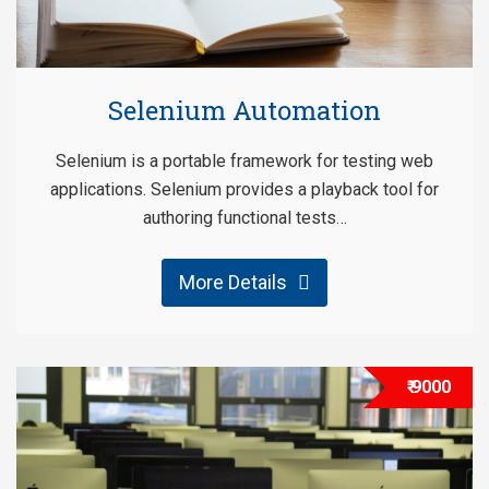
Selenium Automation
Selenium is a portable framework for testing web
applications. Selenium provides a playback tool for
authoring functional tests…
More Details
₹ 9000