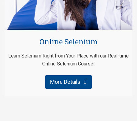
Online Selenium
Learn Selenium Right from Your Place with our Real-time
Online Selenium Course!
More Details